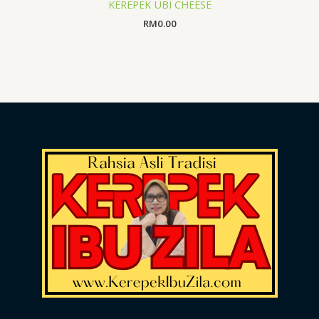
KEREPEK UBI CHEESE
RM
0.00