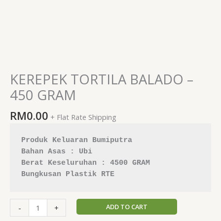
KEREPEK TORTILA BALADO –
450 GRAM
RM
0.00
+ Flat Rate Shipping
Produk Keluaran Bumiputra 
Berat Keseluruhan : 4500 GRAM
Bungkusan Plastik RTE
ADD TO CART
-
+