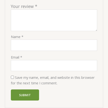
Your review
*
Name
*
Email
*
Save my name, email, and website in this browser
for the next time I comment.