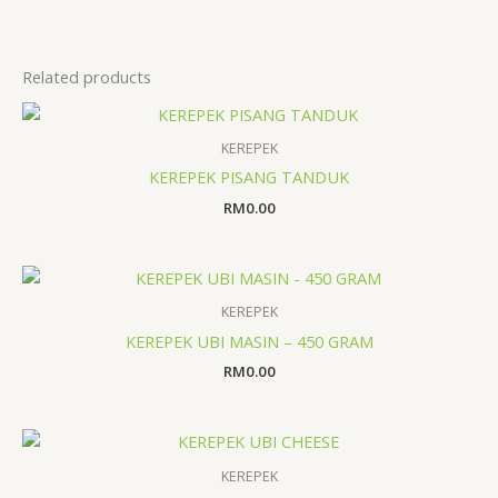
Related products
KEREPEK
KEREPEK PISANG TANDUK
RM
0.00
KEREPEK
KEREPEK UBI MASIN – 450 GRAM
RM
0.00
KEREPEK