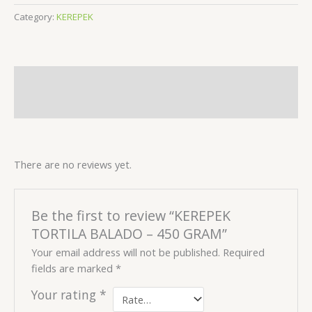
Category:
KEREPEK
Description
Reviews (0)
There are no reviews yet.
Be the first to review “KEREPEK
TORTILA BALADO – 450 GRAM”
Your email address will not be published.
Required
fields are marked
*
Your rating
*