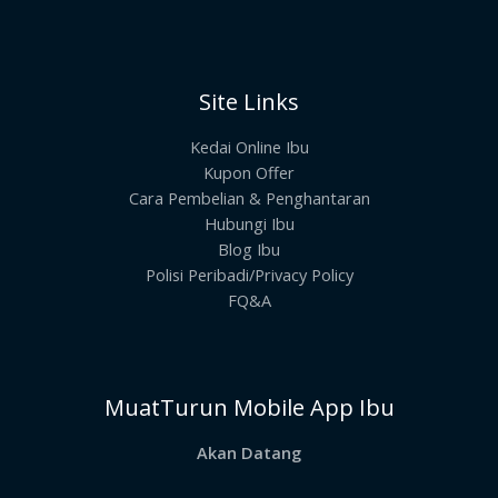
Site Links
Kedai Online Ibu
Kupon Offer
Cara Pembelian & Penghantaran
Hubungi Ibu
Blog Ibu
Polisi Peribadi/Privacy Policy
FQ&A
MuatTurun Mobile App Ibu
Akan Datang