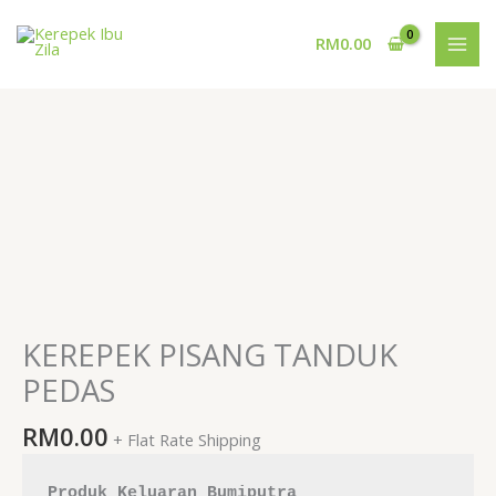
Skip
to
RM
0.00
content
KEREPEK
PISANG
TANDUK
PEDAS
quantity
KEREPEK PISANG TANDUK
PEDAS
RM
0.00
+ Flat Rate Shipping
Produk Keluaran Bumiputra