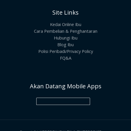
Site Links
Kedai Online Ibu
Cara Pembelian & Penghantaran
Hubungi Ibu
Blog Ibu
Polisi Peribadi/Privacy Policy
FQ&A
Akan Datang Mobile Apps