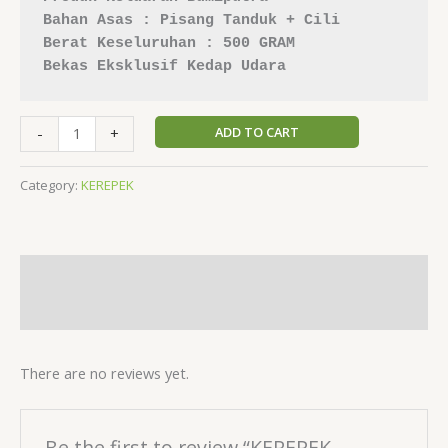
Bahan Asas : Pisang Tanduk + Cili
Berat Keseluruhan : 500 GRAM
Bekas Eksklusif Kedap Udara
ADD TO CART
-
+
Category:
KEREPEK
Description
Reviews (0)
There are no reviews yet.
Be the first to review “KEREPEK