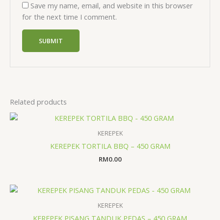
Save my name, email, and website in this browser
for the next time I comment.
Related products
KEREPEK
KEREPEK TORTILA BBQ – 450 GRAM
RM
0.00
KEREPEK
KEREPEK PISANG TANDUK PEDAS – 450 GRAM