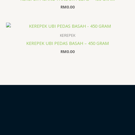
RM
0.00
KEREPEK
KEREPEK UBI PEDAS BASAH – 450 GRAM
RM
0.00