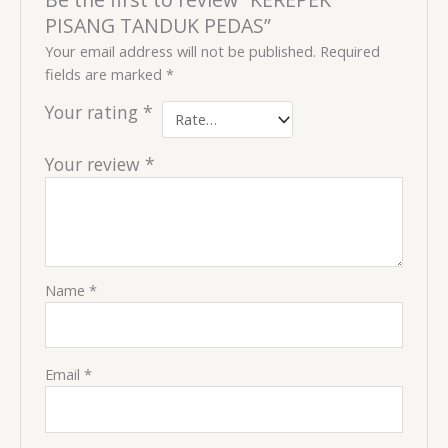
PISANG TANDUK PEDAS”
Your email address will not be published.
Required
fields are marked
*
Your rating
*
Your review
*
Name
*
Email
*