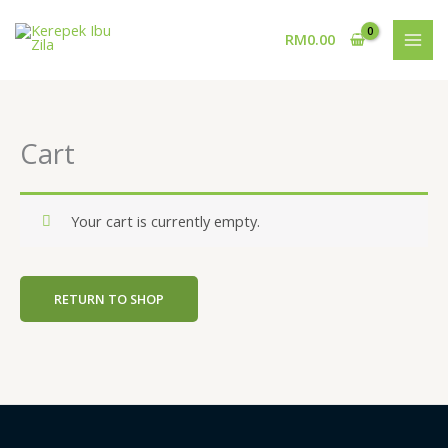
Skip
to
RM
0.00
content
Cart
Your cart is currently empty.
RETURN TO SHOP