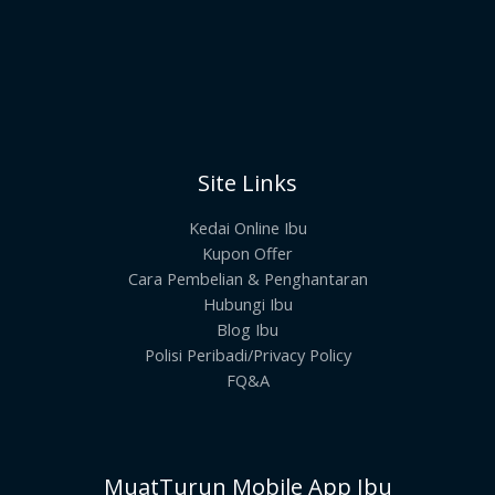
Site Links
Kedai Online Ibu
Kupon Offer
Cara Pembelian & Penghantaran
Hubungi Ibu
Blog Ibu
Polisi Peribadi/Privacy Policy
FQ&A
MuatTurun Mobile App Ibu