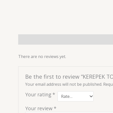
Description
Reviews (0)
There are no reviews yet.
Be the first to review “KEREPEK 
Your email address will not be published.
Requi
Your rating
*
Your review
*