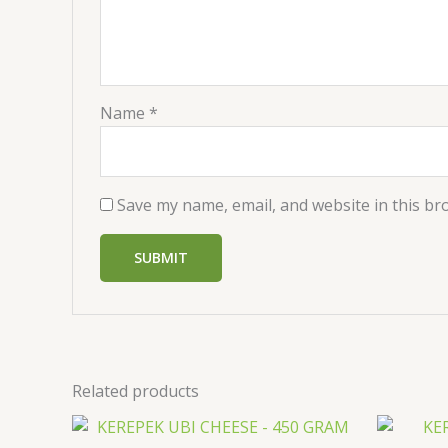
Name
*
Save my name, email, and website in this br
Related products