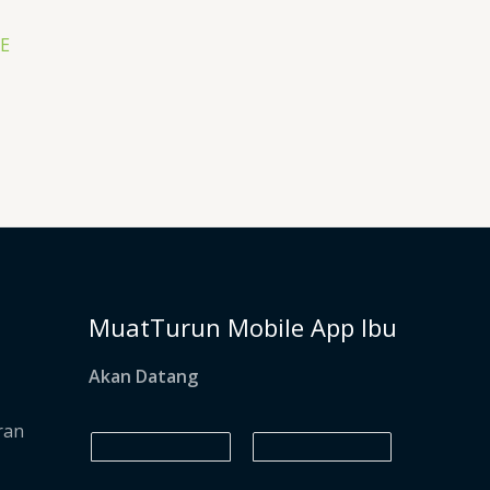
SE
MuatTurun Mobile App Ibu
Akan Datang
ran