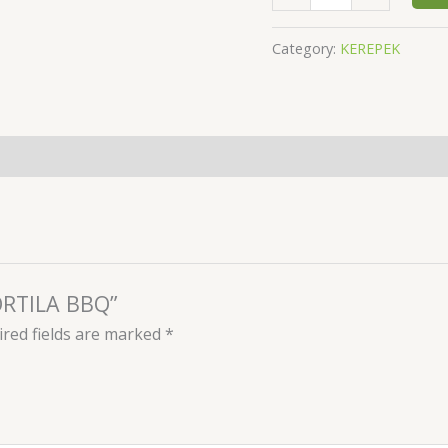
Category:
KEREPEK
TORTILA BBQ”
red fields are marked
*