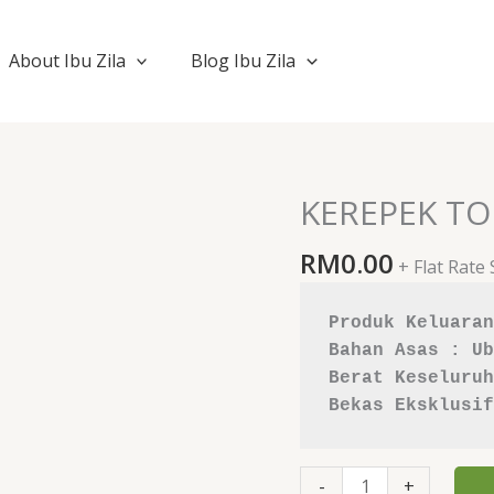
About Ibu Zila
Blog Ibu Zila
KEREPEK TO
KEREPEK
TORTILA
RM
0.00
BBQ
+ Flat Rate
quantity
Produk Keluaran
Bahan Asas : Ub
Berat Keseluruh
Bekas Eksklusif
-
+