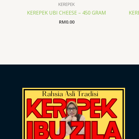
KEREPEK
KEREPEK UBI CHEESE – 450 GRAM
KER
RM
0.00