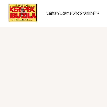
Skip
to
Laman Utama Shop Online
content