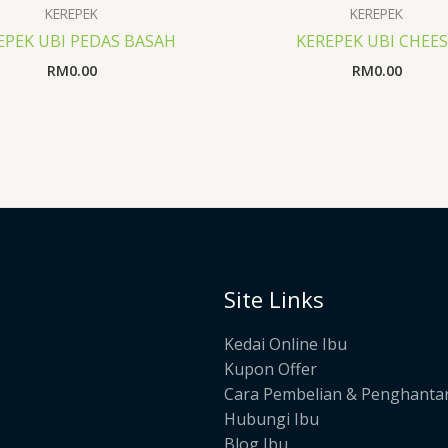
KEREPEK
KEREPEK
EPEK UBI PEDAS BASAH
KEREPEK UBI CHEE
RM
0.00
RM
0.00
Site Links
Kedai Online Ibu
Kupon Offer
Cara Pembelian & Penghanta
Hubungi Ibu
Blog Ibu