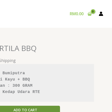
RM
0.00
RTILA BBQ
 Shipping
 Bumiputra
i Kayu
+ BBQ
an : 300 GRAM
 Kedap Udara RTE
ADD TO CART