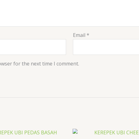
Email
*
owser for the next time I comment.