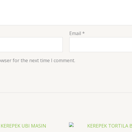
Email
*
owser for the next time I comment.