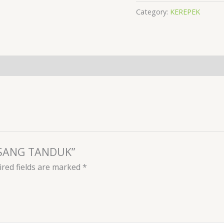
Category:
KEREPEK
PISANG TANDUK”
red fields are marked
*