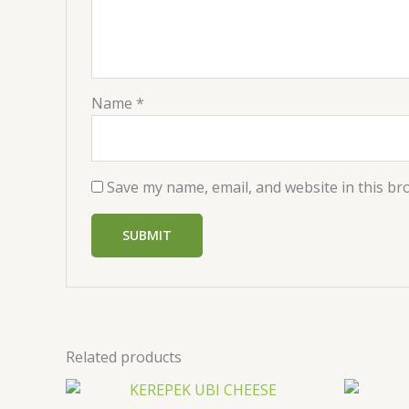
Name
*
Save my name, email, and website in this br
Related products