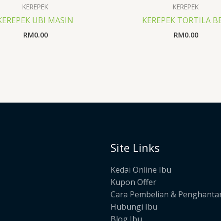
KEREPEK
KEREPEK
KEREPEK UBI MASIN
KEREPEK TORTILA B
RM
0.00
RM
0.00
Site Links
Kedai Online Ibu
Kupon Offer
Cara Pembelian & Penghanta
Hubungi Ibu
Blog Ibu