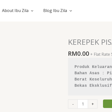
About Ibu Zila
Blog Ibu Zila
KEREPEK PI
KEREPEK
PISANG
RM
0.00
TANDUK
+ Flat Rate
quantity
Produk Keluaran
Bahan Asas : Pi
Berat Keseluruh
Bekas Eksklusif
-
+