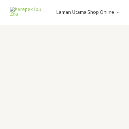
Skip
to
Laman Utama Shop Online
content