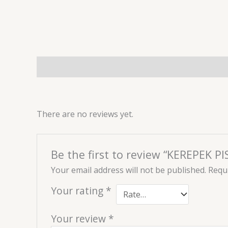
Description
Reviews (0)
There are no reviews yet.
Be the first to review “KEREPEK 
Your email address will not be published.
Requi
Your rating
*
Your review
*