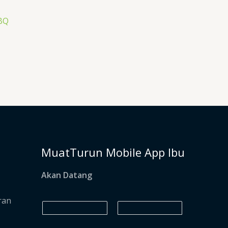
BQ
MuatTurun Mobile App Ibu
Akan Datang
ran