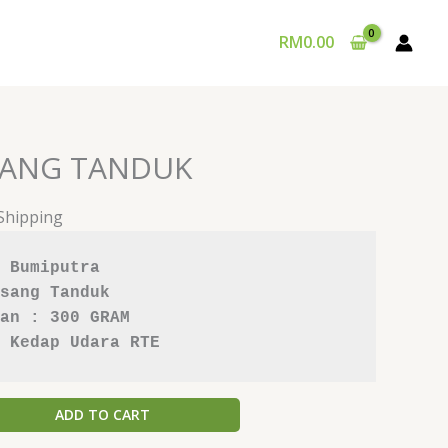
RM
0.00
SANG TANDUK
 Shipping
 Bumiputra
sang Tanduk
an : 300 GRAM
 Kedap Udara RTE
ADD TO CART