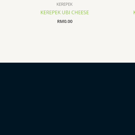
KEREPEK
KEREPEK UBI CHEESE
RM
0.00