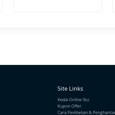
Site Links
Kedai Online Ibu
Kupon Offer
Cara Pembelian & Penghanta