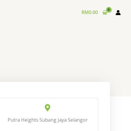
RM
0.00
Putra Heights Subang Jaya Selangor