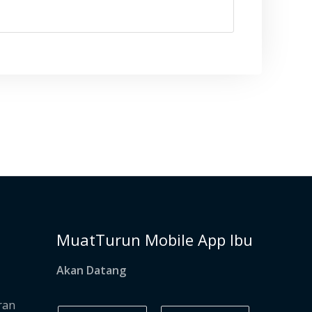
MuatTurun Mobile App Ibu
Akan Datang
ran