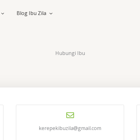
Blog Ibu Zila
Hubungi Ibu
kerepekibuzila@gmail.com