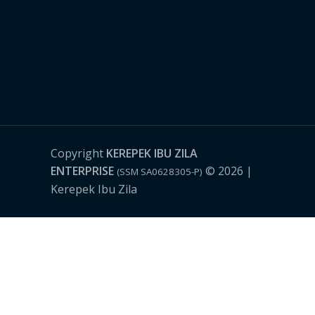
Copyright
KEREPEK IBU ZILA
ENTERPRISE
© 2026 |
(SSM SA0628305-P)
Kerepek Ibu Zila