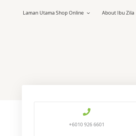
Skip
to
Laman Utama Shop Online
About Ibu Zila
content
+6010 926 6601