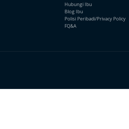
Hubungi Ibu
Blog Ibu
Polisi Peribadi/Privacy Policy
FQ&A